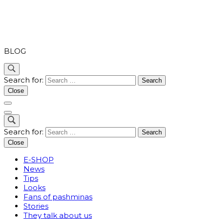
PASHMINA
BLOG
Search for:
Close
Search for:
Close
E-SHOP
News
Tips
Looks
Fans of pashminas
Stories
They talk about us