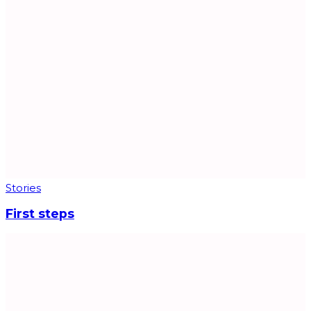
Stories
First steps