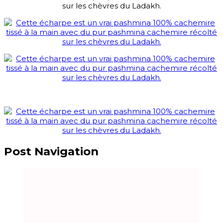
Post Navigation