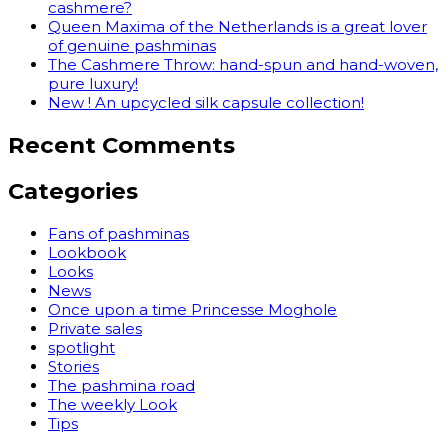
cashmere?
Queen Maxima of the Netherlands is a great lover
of genuine pashminas
The Cashmere Throw: hand-spun and hand-woven,
pure luxury!
New ! An upcycled silk capsule collection!
Recent Comments
Categories
Fans of pashminas
Lookbook
Looks
News
Once upon a time Princesse Moghole
Private sales
spotlight
Stories
The pashmina road
The weekly Look
Tips