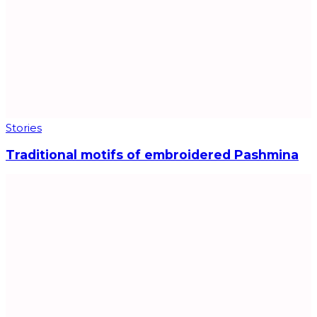
Stories
Traditional motifs of embroidered Pashmina