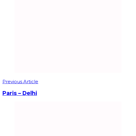
Previous Article
Paris – Delhi