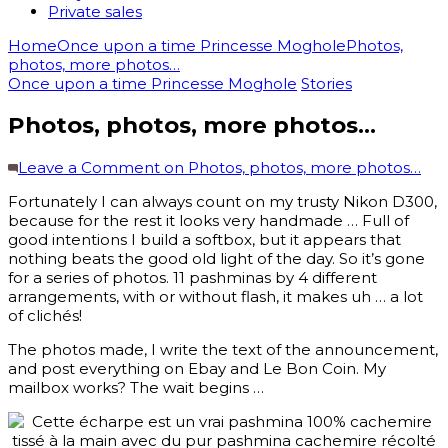
Private sales
Home
Once upon a time Princesse Moghole
Photos,
photos, more photos…
Once upon a time Princesse Moghole
Stories
Photos, photos, more photos…
Leave a Comment
on Photos, photos, more photos…
Fortunately I can always count on my trusty Nikon D300,
because for the rest it looks very handmade … Full of
good intentions I build a softbox, but it appears that
nothing beats the good old light of the day. So it’s gone
for a series of photos. 11 pashminas by 4 different
arrangements, with or without flash, it makes uh … a lot
of clichés!
The photos made, I write the text of the announcement,
and post everything on Ebay and Le Bon Coin. My
mailbox works? The wait begins …