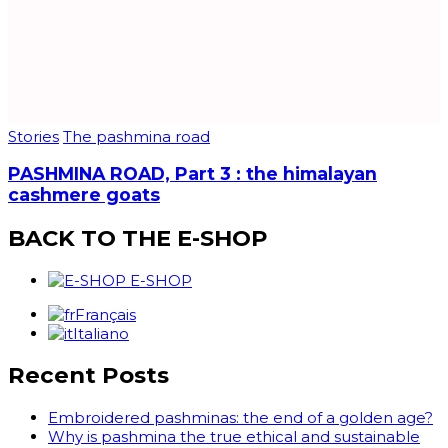
Stories
The pashmina road
PASHMINA ROAD, Part 3 : the himalayan
cashmere goats
BACK TO THE E-SHOP
E-SHOP
Français
Italiano
Recent Posts
Embroidered pashminas: the end of a golden age?
Why is pashmina the true ethical and sustainable