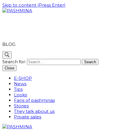
Skip to content (Press Enter)
PASHMINA
BLOG
Search for:
Close
E-SHOP
News
Tips
Looks
Fans of pashminas
Stories
They talk about us
Private sales