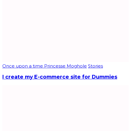
Once upon a time Princesse Moghole
Stories
I create my E-commerce site for Dummies