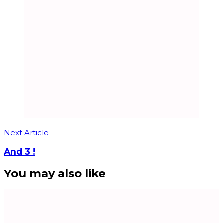
Next Article
And 3 !
You may also like