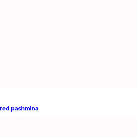
red pashmina