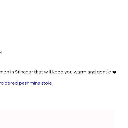
!
smen in Srinagar that will keep you warm and gentle ❤️