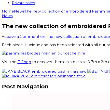
Private sales
Home
News
The new collection of embroidered Pashminas
News
The new collection of embroidered 
Leave a Comment
on The new collection of embroidere
Each piece is unique and has been selected with all our h
Visit the
E-Shop
to discover them, in stole size 0.7m x 2m 
Post Navigation