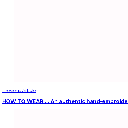
Previous Article
HOW TO WEAR … An authentic hand-embroide