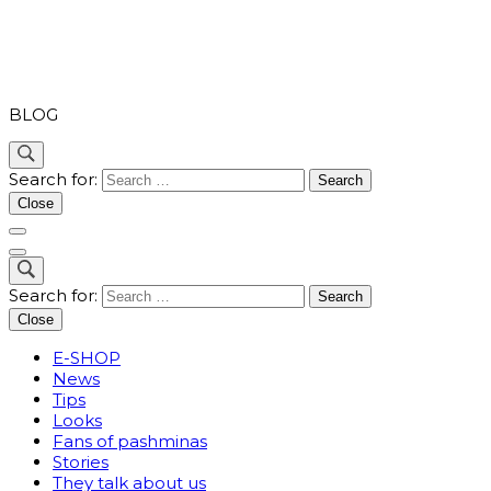
PASHMINA
BLOG
Search for:
Close
Search for:
Close
E-SHOP
News
Tips
Looks
Fans of pashminas
Stories
They talk about us