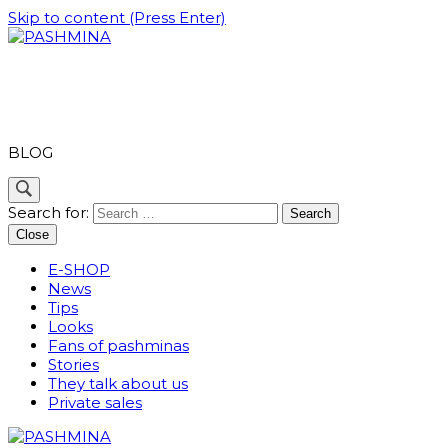
Skip to content (Press Enter)
PASHMINA
BLOG
Search for:
Close
E-SHOP
News
Tips
Looks
Fans of pashminas
Stories
They talk about us
Private sales