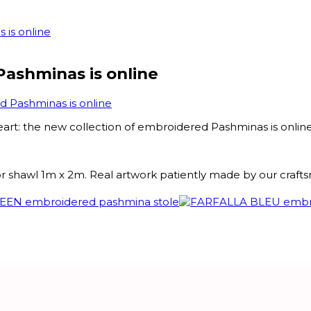
 is online
Pashminas is online
d Pashminas is online
eart: the new collection of embroidered Pashminas is online
or shawl 1m x 2m. Real artwork patiently made by our craft